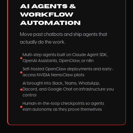
AI Agents &
Workflow
Automation
Move past chatbots and ship agents that
actually do the work.
Multi-step agents built on Claude Agent SDK,
◆
OpenAI Assistants, OpenClaw, or n8n
Self-hosted OpenClaw deployments and early-
◆
access NVIDIA NemoClaw pilots
AI brought into Slack, Teams, WhatsApp,
Discord, and Google Chat on infrastructure you
◆
control
Human-in-the-loop checkpoints so agents
◆
earn autonomy as they prove themselves