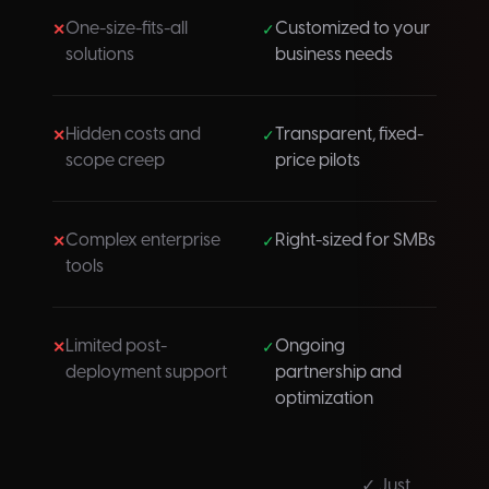
One-size-fits-all
Customized to your
✕
✓
solutions
business needs
Hidden costs and
Transparent, fixed-
✕
✓
scope creep
price pilots
Complex enterprise
Right-sized for SMBs
✕
✓
tools
Limited post-
Ongoing
✕
✓
deployment support
partnership and
optimization
✓ Just