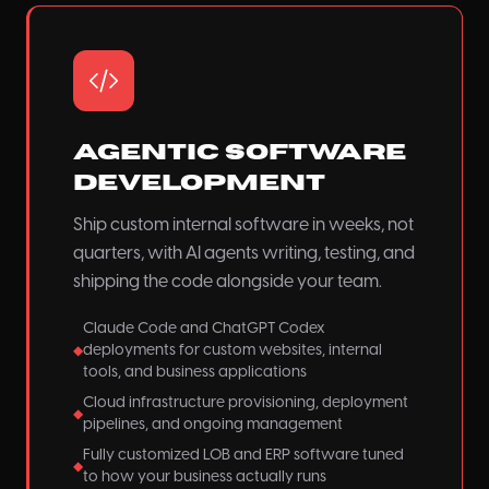
Agentic Software
Development
Ship custom internal software in weeks, not
quarters, with AI agents writing, testing, and
shipping the code alongside your team.
Claude Code and ChatGPT Codex
deployments for custom websites, internal
◆
tools, and business applications
Cloud infrastructure provisioning, deployment
◆
pipelines, and ongoing management
Fully customized LOB and ERP software tuned
◆
to how your business actually runs