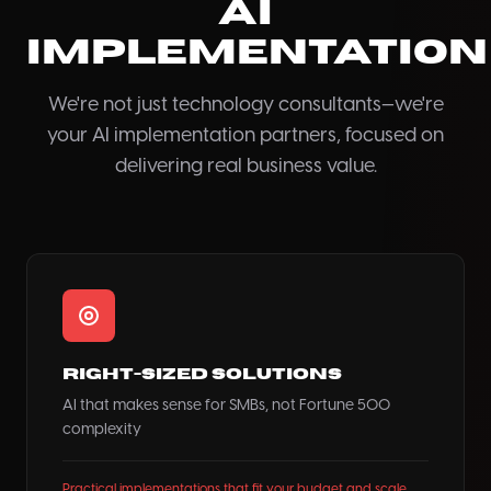
AI
Implementation
We're not just technology consultants—we're
your AI implementation partners, focused on
delivering real business value.
Right-Sized Solutions
AI that makes sense for SMBs, not Fortune 500
complexity
Practical implementations that fit your budget and scale