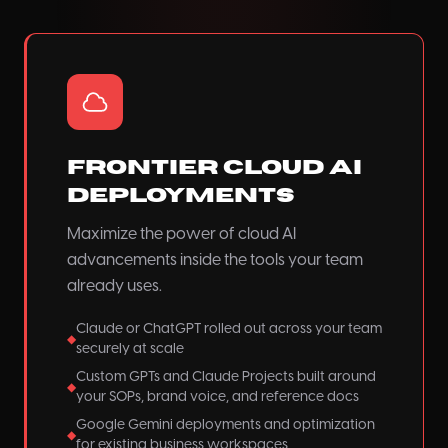
Frontier Cloud AI
Deployments
Maximize the power of cloud AI
advancements inside the tools your team
already uses.
Claude or ChatGPT rolled out across your team
◆
securely at scale
Custom GPTs and Claude Projects built around
◆
your SOPs, brand voice, and reference docs
Google Gemini deployments and optimization
◆
for existing business workspaces