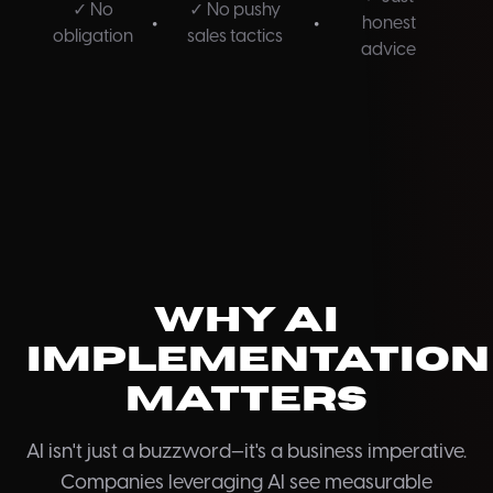
✓ No
✓ No pushy
•
•
honest
obligation
sales tactics
advice
Why AI
Implementation
Matters
AI isn't just a buzzword—it's a business imperative.
Companies leveraging AI see measurable