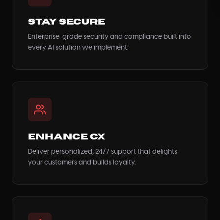
Stay Secure
Enterprise-grade security and compliance built into
every AI solution we implement.
Enhance CX
Deliver personalized, 24/7 support that delights
your customers and builds loyalty.