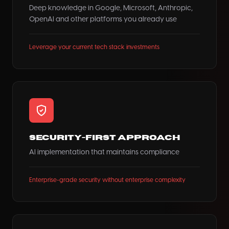
Deep knowledge in Google, Microsoft, Anthropic,
OpenAI and other platforms you already use
Leverage your current tech stack investments
Security-First Approach
AI implementation that maintains compliance
Enterprise-grade security without enterprise complexity