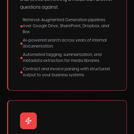
questions against.
Retrieval-Augmented Generation pipelines
over Google Drive, SharePoint, Dropbox, and
◆
Box
AI-powered search across years of internal
◆
documentation
Automated tagging, summarization, and
◆
metadata extraction for media libraries
Contract and invoice parsing with structured
◆
output to your business systems