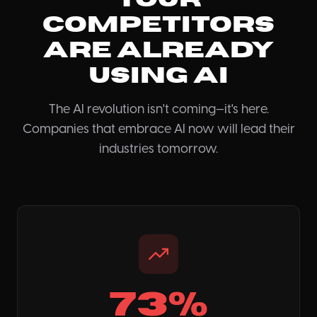
Competitors
Are Already
Using AI
The AI revolution isn't coming—it's here.
Companies that embrace AI now will lead their
industries tomorrow.
73%