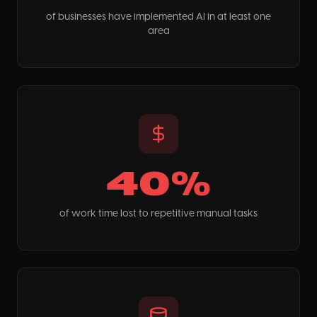
of businesses have implemented AI in at least one
area
40%
of work time lost to repetitive manual tasks