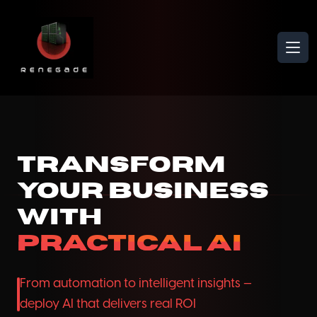
Ope
Transform
Your Business
with
Practical AI
From automation to intelligent insights —
deploy AI that delivers real ROI