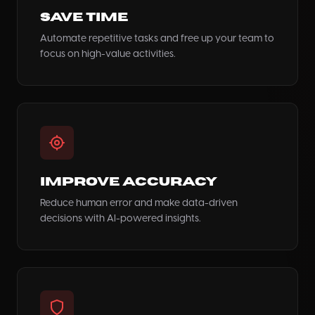
Save Time
Automate repetitive tasks and free up your team to
focus on high-value activities.
Improve Accuracy
Reduce human error and make data-driven
decisions with AI-powered insights.