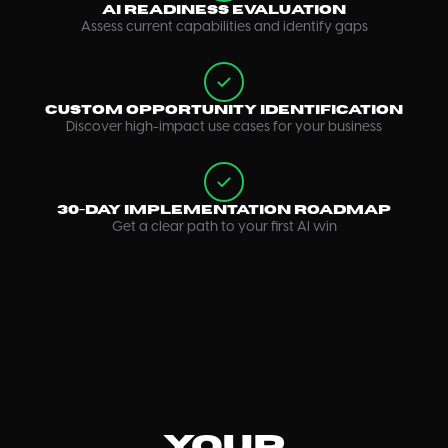
AI Readiness Evaluation
Assess current capabilities and identify gaps
Custom Opportunity Identification
Discover high-impact use cases for your business
30-Day Implementation Roadmap
Get a clear path to your first AI win
Your