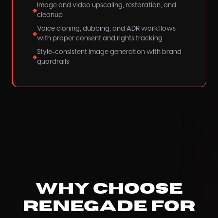
Image and video upscaling, restoration, and
◆
cleanup
Voice cloning, dubbing, and ADR workflows
◆
with proper consent and rights tracking
Style-consistent image generation with brand
◆
guardrails
Why Choose
Renegade for