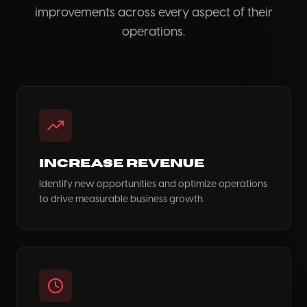
improvements across every aspect of their
operations.
Increase Revenue
Identify new opportunities and optimize operations
to drive measurable business growth.