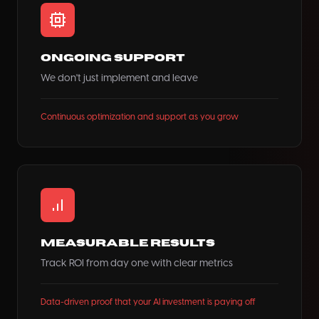
Ongoing Support
We don't just implement and leave
Continuous optimization and support as you grow
Measurable Results
Track ROI from day one with clear metrics
Data-driven proof that your AI investment is paying off