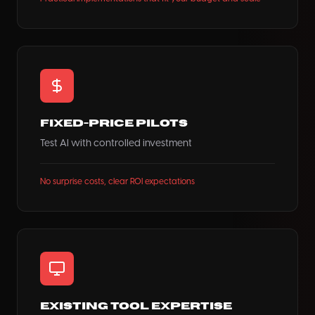
Fixed-Price Pilots
Test AI with controlled investment
No surprise costs, clear ROI expectations
Existing Tool Expertise