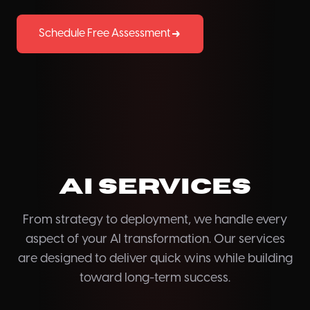
Schedule Free Assessment
AI Services
From strategy to deployment, we handle every
aspect of your AI transformation. Our services
are designed to deliver quick wins while building
toward long-term success.