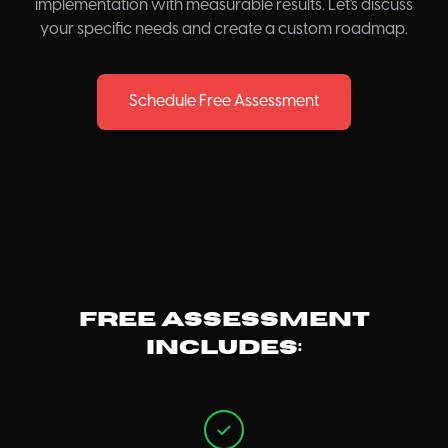
implementation with measurable results. Let's discuss
your specific needs and create a custom roadmap.
Schedule Free Assessment
Free assessment
includes: