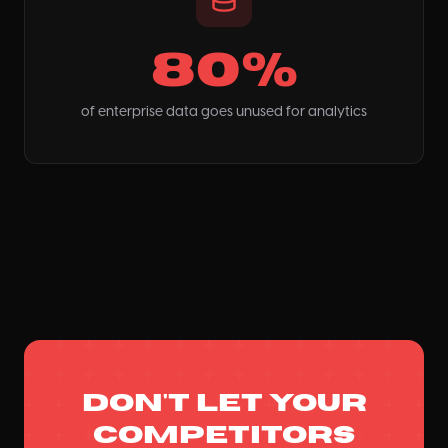
80%
of enterprise data goes unused for analytics
Don't let your
competitors