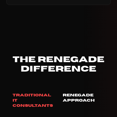
The Renegade
Difference
Traditional
Renegade
IT
Approach
Consultants