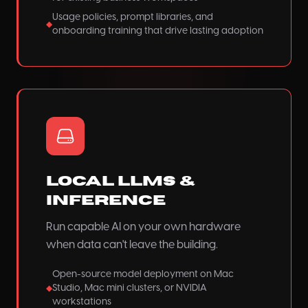
Usage policies, prompt libraries, and
◆
onboarding training that drive lasting adoption
Local LLMs &
Inference
Run capable AI on your own hardware
when data can't leave the building.
Open-source model deployment on Mac
Studio, Mac mini clusters, or NVIDIA
◆
workstations