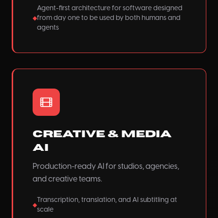
Agent-first architecture for software designed
from day one to be used by both humans and
◆
agents
Creative & Media
AI
Production-ready AI for studios, agencies,
and creative teams.
Transcription, translation, and AI subtitling at
◆
scale