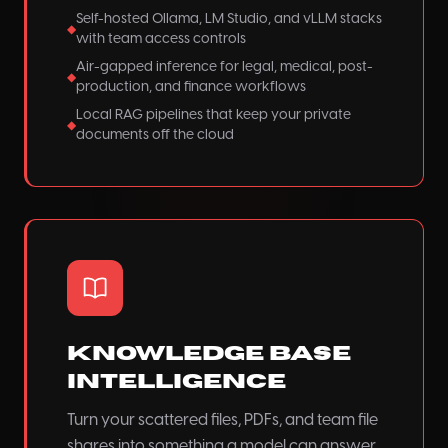
Self-hosted Ollama, LM Studio, and vLLM stacks
◆
with team access controls
Air-gapped inference for legal, medical, post-
◆
production, and finance workflows
Local RAG pipelines that keep your private
◆
documents off the cloud
Knowledge Base
Intelligence
Turn your scattered files, PDFs, and team file
shares into something a model can answer