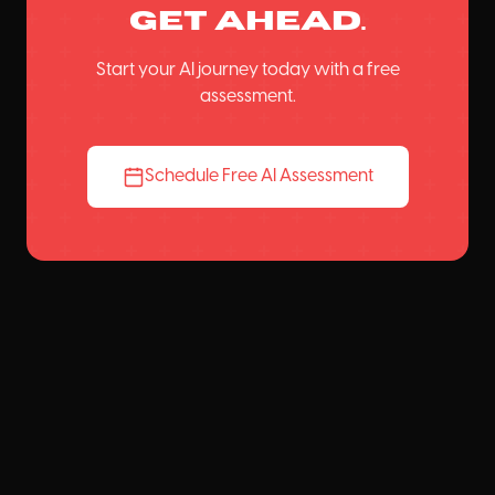
get ahead.
Start your AI journey today with a free
assessment.
Schedule Free AI Assessment