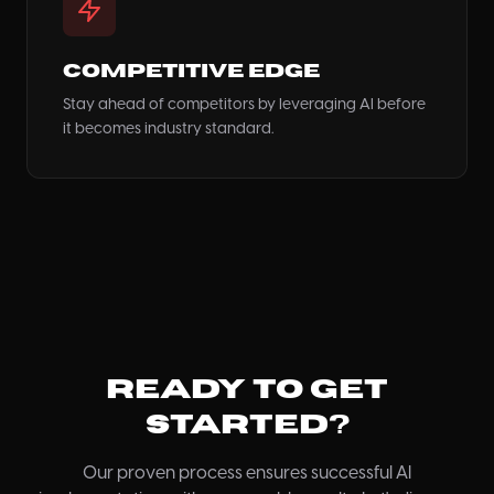
Competitive Edge
Stay ahead of competitors by leveraging AI before
it becomes industry standard.
Ready to Get
Started?
Our proven process ensures successful AI