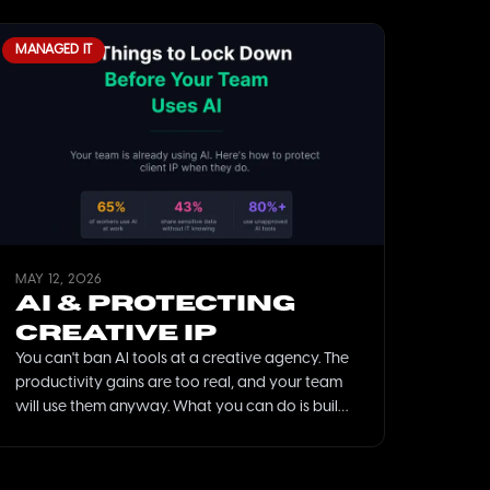
MANAGED IT
MAY 12, 2026
AI & Protecting
Creative IP
You can't ban AI tools at a creative agency. The
productivity gains are too real, and your team
will use them anyway. What you can do is build
a framework around it.