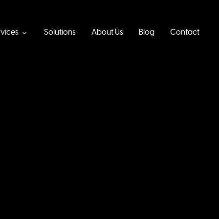
vices
Solutions
About Us
Blog
Contact