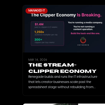
MANAGED IT
MAY 14, 2026
The Stream-
Clipper Economy
Renegade builds and runs the IT infrastructure
that lets creator businesses scale past the
spreadsheet stage without rebuilding from
scratch every six months.