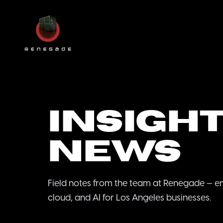
Insight
News
Field notes from the team at Renegade — e
cloud, and AI for Los Angeles businesses.