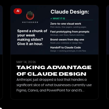
AI
MAY 14, 2026
Taking Advantage
of Claude Design
Anthropic just dropped a tool that handles a
significant slice of what businesses currently use
Figma, Canva, and PowerPoint for and it's
already included in most Claude subscriptions.
Here's what it does, what it doesn't, and how
SMBs should think about it.