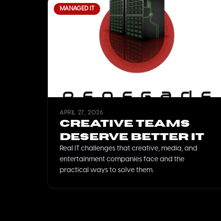
MANAGED IT
APRIL 27, 2026
Creative Teams
Deserve Better IT
Real IT challenges that creative, media, and
entertainment companies face and the
practical ways to solve them.