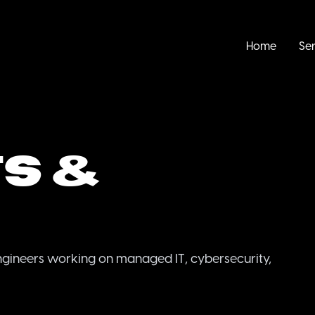
Home
Ser
s &
ngineers working on managed IT, cybersecurity,